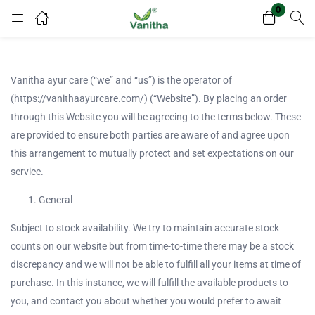
0
Login
Register
Enter your username and password to login.
Vanitha ayur care (“we” and “us”) is the operator of
(https://vanithaayurcare.com/) (“Website”). By placing an order
through this Website you will be agreeing to the terms below. These
are provided to ensure both parties are aware of and agree upon
this arrangement to mutually protect and set expectations on our
service.
Remember me
Lost password?
General
Subject to stock availability. We try to maintain accurate stock
counts on our website but from time-to-time there may be a stock
discrepancy and we will not be able to fulfill all your items at time of
Or login with
purchase. In this instance, we will fulfill the available products to
you, and contact you about whether you would prefer to await