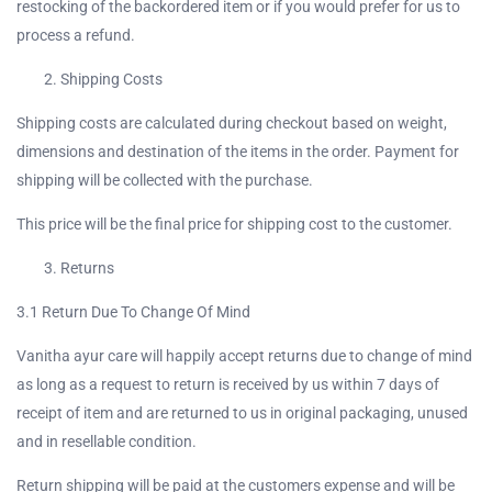
restocking of the backordered item or if you would prefer for us to
process a refund.
Continue with
Facebook
Shipping Costs
Shipping costs are calculated during checkout based on weight,
Continue with
Google
dimensions and destination of the items in the order. Payment for
shipping will be collected with the purchase.
This price will be the final price for shipping cost to the customer.
Returns
3.1 Return Due To Change Of Mind
Vanitha ayur care will happily accept returns due to change of mind
as long as a request to return is received by us within 7 days of
receipt of item and are returned to us in original packaging, unused
and in resellable condition.
Return shipping will be paid at the customers expense and will be