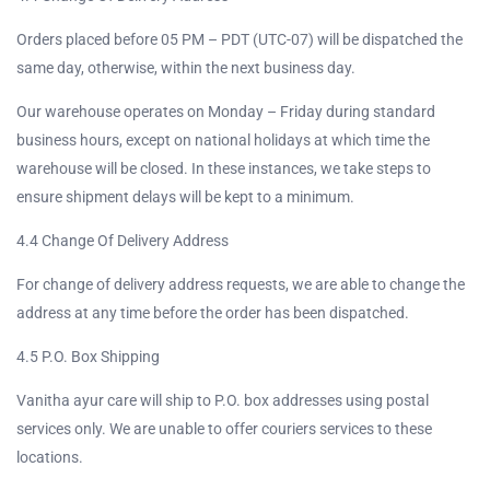
Orders placed before 05 PM – PDT (UTC-07) will be dispatched the
same day, otherwise, within the next business day.
Our warehouse operates on Monday – Friday during standard
business hours, except on national holidays at which time the
warehouse will be closed. In these instances, we take steps to
ensure shipment delays will be kept to a minimum.
4.4 Change Of Delivery Address
For change of delivery address requests, we are able to change the
address at any time before the order has been dispatched.
4.5 P.O. Box Shipping
Vanitha ayur care will ship to P.O. box addresses using postal
services only. We are unable to offer couriers services to these
locations.