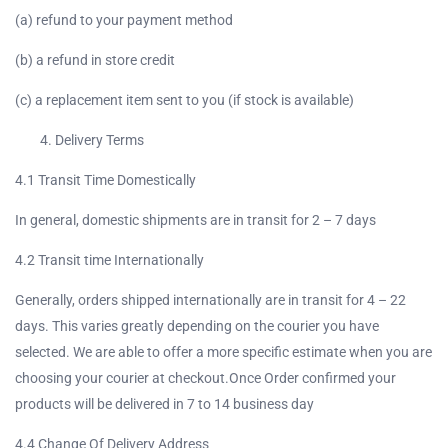
(a) refund to your payment method
(b) a refund in store credit
(c) a replacement item sent to you (if stock is available)
Delivery Terms
4.1 Transit Time Domestically
In general, domestic shipments are in transit for 2 – 7 days
4.2 Transit time Internationally
Generally, orders shipped internationally are in transit for 4 – 22
days. This varies greatly depending on the courier you have
selected. We are able to offer a more specific estimate when you are
choosing your courier at checkout.Once Order confirmed your
products will be delivered in 7 to 14 business day
4.4 Change Of Delivery Address