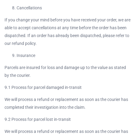
Cancellations
If you change your mind before you have received your order, we are
able to accept cancellations at any time before the order has been
dispatched. If an order has already been dispatched, please refer to
our refund policy.
Insurance
Parcels are insured for loss and damage up to the value as stated
by the courier.
9.1 Process for parcel damaged in-transit
We will process a refund or replacement as soon as the courier has
completed their investigation into the claim.
9.2 Process for parcel lost in-transit
We will process a refund or replacement as soon as the courier has