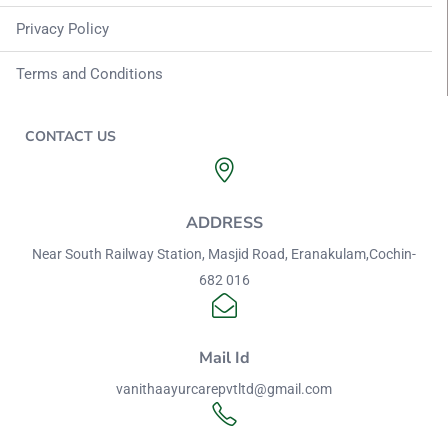
Privacy Policy
Terms and Conditions
CONTACT US
ADDRESS
Near South Railway Station, Masjid Road, Eranakulam,Cochin-
682 016
Mail Id
vanithaayurcarepvtltd@gmail.com