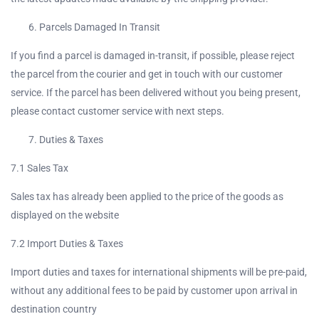
Parcels Damaged In Transit
If you find a parcel is damaged in-transit, if possible, please reject
the parcel from the courier and get in touch with our customer
service. If the parcel has been delivered without you being present,
please contact customer service with next steps.
Duties & Taxes
7.1 Sales Tax
Sales tax has already been applied to the price of the goods as
displayed on the website
7.2 Import Duties & Taxes
Import duties and taxes for international shipments will be pre-paid,
without any additional fees to be paid by customer upon arrival in
destination country