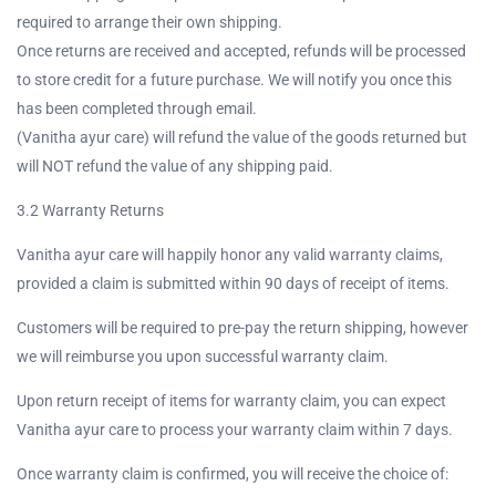
required to arrange their own shipping.
Once returns are received and accepted, refunds will be processed
to store credit for a future purchase. We will notify you once this
has been completed through email.
(Vanitha ayur care) will refund the value of the goods returned but
will NOT refund the value of any shipping paid.
3.2 Warranty Returns
Vanitha ayur care will happily honor any valid warranty claims,
provided a claim is submitted within 90 days of receipt of items.
Customers will be required to pre-pay the return shipping, however
we will reimburse you upon successful warranty claim.
Upon return receipt of items for warranty claim, you can expect
Vanitha ayur care to process your warranty claim within 7 days.
Once warranty claim is confirmed, you will receive the choice of: