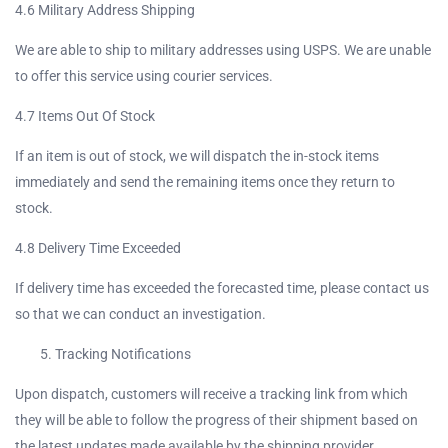
4.6 Military Address Shipping
We are able to ship to military addresses using USPS. We are unable
to offer this service using courier services.
4.7 Items Out Of Stock
If an item is out of stock, we will dispatch the in-stock items
immediately and send the remaining items once they return to
stock.
4.8 Delivery Time Exceeded
If delivery time has exceeded the forecasted time, please contact us
so that we can conduct an investigation.
Tracking Notifications
Upon dispatch, customers will receive a tracking link from which
they will be able to follow the progress of their shipment based on
the latest updates made available by the shipping provider.