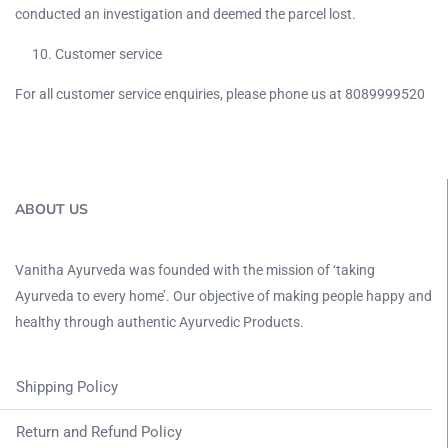
conducted an investigation and deemed the parcel lost.
Customer service
For all customer service enquiries, please phone us at 8089999520
ABOUT US
Vanitha Ayurveda was founded with the mission of ‘taking
Ayurveda to every home’. Our objective of making people happy and
healthy through authentic Ayurvedic Products.
Shipping Policy
Return and Refund Policy