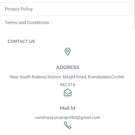
Privacy Policy
Terms and Conditions
CONTACT US
ADDRESS
Near South Railway Station, Masjid Road, Eranakulam,Cochin-
682 016
Mail Id
vanithaayurcarepvtltd@gmail.com