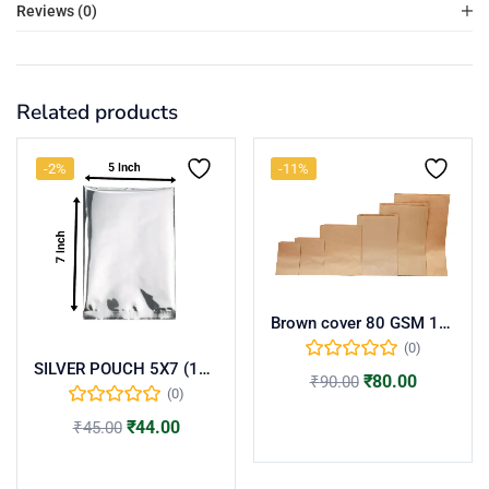
Reviews (0)
Related products
-2%
-11%
Brown cover 80 GSM 18×8(per kg)
(0)
SILVER POUCH 5X7 (100 NOS)
₹
80.00
₹
90.00
(0)
Add to cart
₹
44.00
₹
45.00
Add to cart