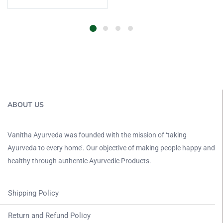
ABOUT US
Vanitha Ayurveda was founded with the mission of ‘taking
Ayurveda to every home’. Our objective of making people happy and
healthy through authentic Ayurvedic Products.
Shipping Policy
Return and Refund Policy