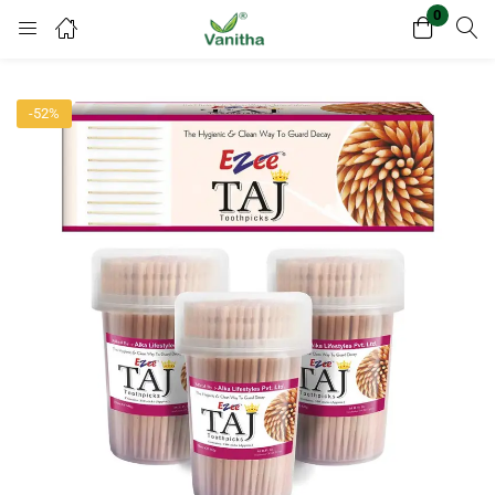
0
Login
Register
-52%
Enter your username and password to login.
Remember me
Lost password?
Or login with