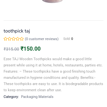
Continue with
Facebook
toothpick taj
Continue with
Google
(
0
customer reviews)
Sold:
0
₹
150.00
₹
315.00
Ezee TAJ Wooden Toothpicks would make a good little
present while using it at home, hotels, restaurants, parties etc.
Features: – These toothpicks have a good finishing touch
manufactured in hygiene conditions and quality. Benefits:-
These toothpicks are easy to use. It is biodegradable products
to keep environment clean after use.
Category:
Packaging Materials