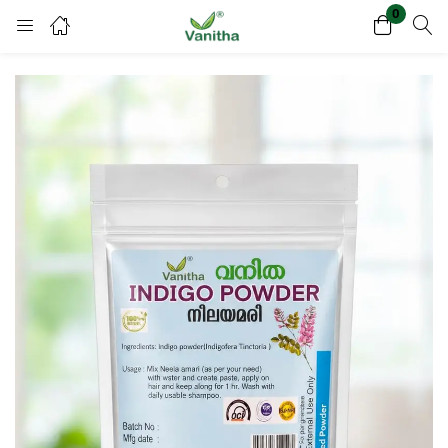
0
Login
Register
Enter your username and password to login.
Remember me
Lost password?
Or login with