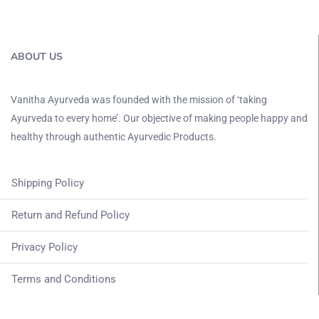
ABOUT US
Vanitha Ayurveda was founded with the mission of ‘taking
Ayurveda to every home’. Our objective of making people happy and
healthy through authentic Ayurvedic Products.
Shipping Policy
Return and Refund Policy
Privacy Policy
Terms and Conditions