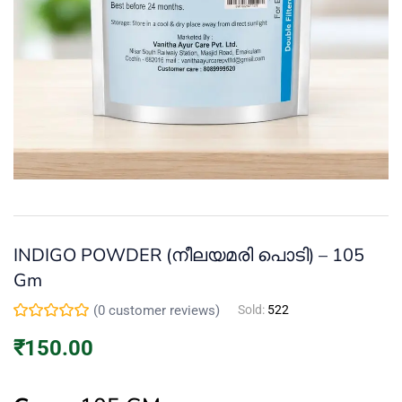
Continue with
Facebook
Continue with
Google
INDIGO POWDER (നീലയമരി പൊടി) – 105
Gm
(
0
customer reviews)
Sold:
522
₹
150.00