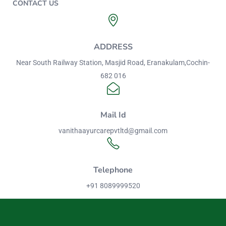
CONTACT US
ADDRESS
Near South Railway Station, Masjid Road, Eranakulam,Cochin-
682 016
Mail Id
vanithaayurcarepvtltd@gmail.com
Telephone
+91 8089999520