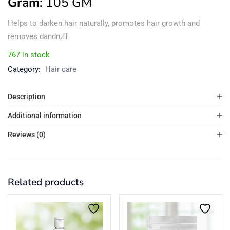
Gram
: 105 GM
Helps to darken hair naturally, promotes hair growth and
removes dandruff
767 in stock
Category:
Hair care
Description
Additional information
Reviews (0)
Related products