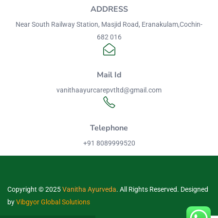
ADDRESS
Near South Railway Station, Masjid Road, Eranakulam,Cochin-
682 016
Mail Id
vanithaayurcarepvtltd@gmail.com
Telephone
+91 8089999520
Copyright © 2025
Vanitha Ayurveda
. All Rights Reserved. Designed
by
Vibgyor Global Solutions