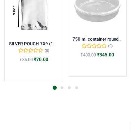
750 ml container round flat(pack of 50)
SILVER POUCH 7X9 (100 NOS)
(0)
(0)
₹
345.00
₹
400.00
₹
70.00
₹
85.00
Add to cart
Add to cart