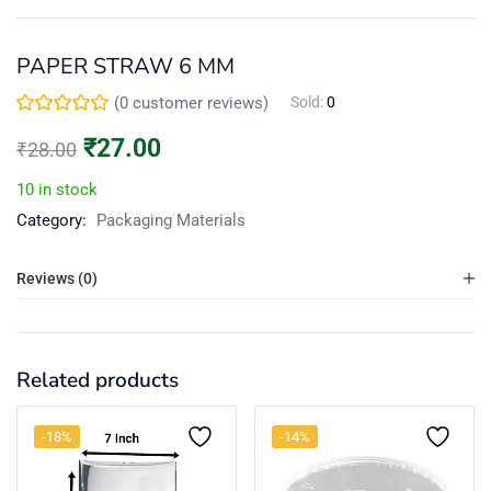
Continue with
Facebook
PAPER STRAW 6 MM
(
0
customer reviews)
Sold:
0
₹
27.00
₹
28.00
Continue with
Google
10 in stock
Category:
Packaging Materials
Reviews (0)
Related products
-18%
-14%