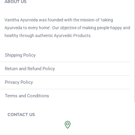
ABOUT US
Vanitha Ayurveda was founded with the mission of ‘taking
Ayurveda to every home’. Our objective of making people happy and
healthy through authentic Ayurvedic Products.
Shipping Policy
Return and Refund Policy
Privacy Policy
Terms and Conditions
CONTACT US