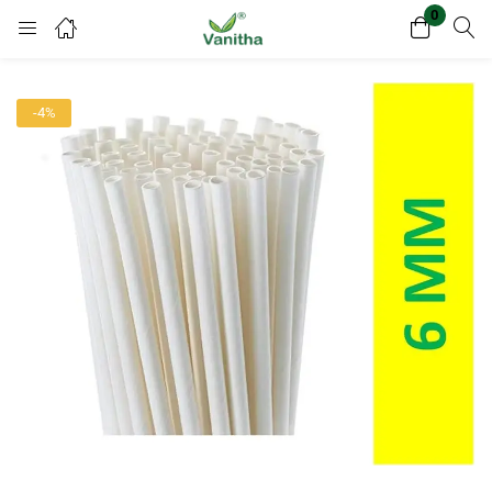
0
Login
Register
-4%
Enter your username and password to login.
Remember me
Lost password?
Or login with